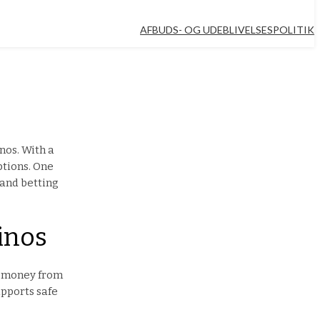
AFBUDS- OG UDEBLIVELSESPOLITIK
nos. With a
ptions. One
 and betting
inos
al money from
upports safe