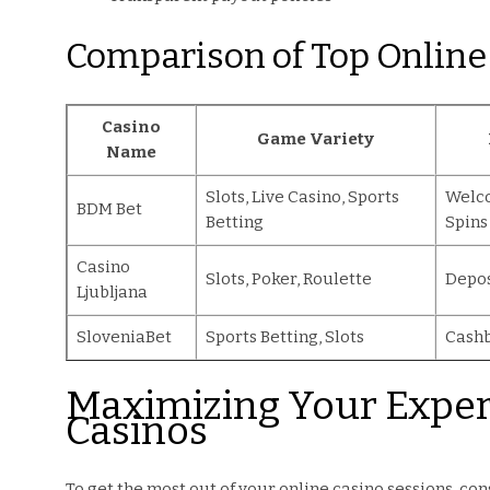
Comparison of Top Online 
Casino
Game Variety
Name
Slots, Live Casino, Sports
Welco
BDM Bet
Betting
Spins
Casino
Slots, Poker, Roulette
Depos
Ljubljana
SloveniaBet
Sports Betting, Slots
Cashb
Maximizing Your Exper
Casinos
To get the most out of your online casino sessions, cons