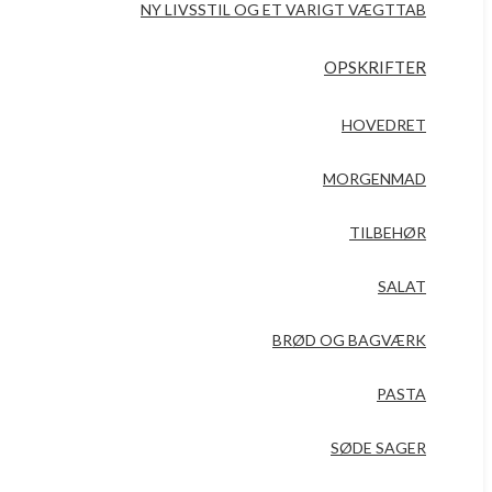
NY LIVSSTIL OG ET VARIGT VÆGTTAB
OPSKRIFTER
HOVEDRET
MORGENMAD
TILBEHØR
SALAT
BRØD OG BAGVÆRK
PASTA
SØDE SAGER