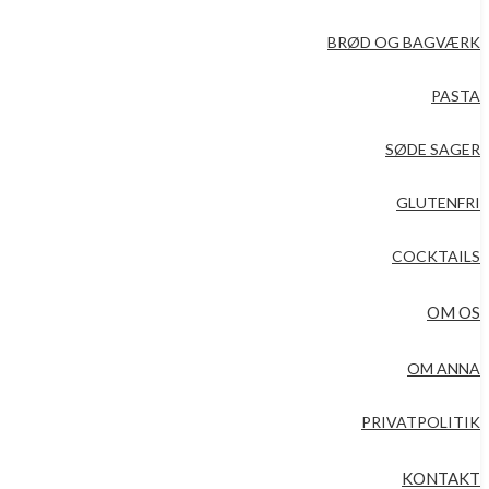
BRØD OG BAGVÆRK
PASTA
SØDE SAGER
GLUTENFRI
COCKTAILS
OM OS
OM ANNA
PRIVATPOLITIK
KONTAKT