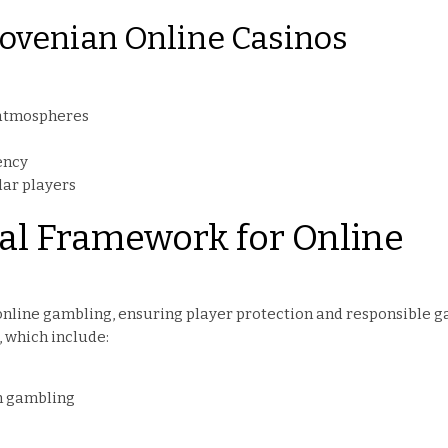
lovenian Online Casinos
o atmospheres
ency
lar players
al Framework for Online
 online gambling, ensuring player protection and responsible g
 which include:
m gambling