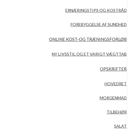
ERNÆRINGSTIPS OG KOSTRÅD
FOREBYGGELSE AF SUNDHED
ONLINE KOST-OG TRÆNINGSFORLØB
NY LIVSSTIL OG ET VARIGT VÆGTTAB
OPSKRIFTER
HOVEDRET
MORGENMAD
TILBEHØR
SALAT