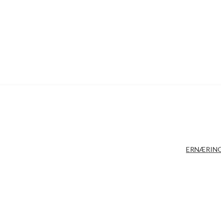
h
ERNÆRING