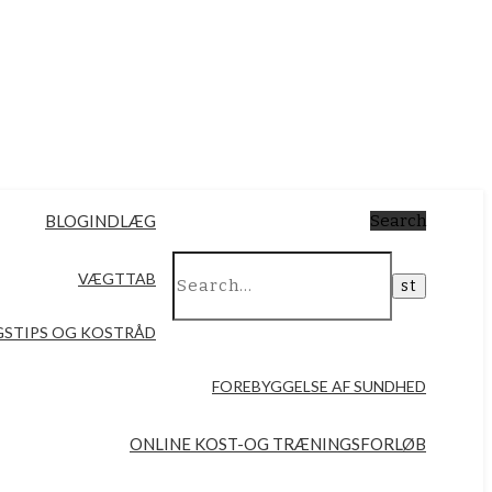
BLOGINDLÆG
Search
VÆGTTAB
STIPS OG KOSTRÅD
FOREBYGGELSE AF SUNDHED
ONLINE KOST-OG TRÆNINGSFORLØB