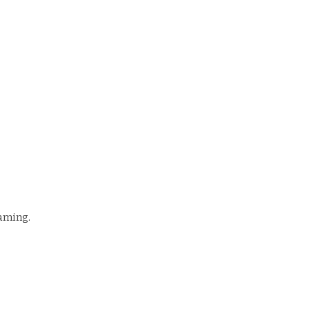
aming.