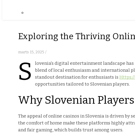
Exploring the Thriving Onlin
marts 15, 2025
/
S
lovenia’s digital entertainment landscape has 
blend of local enthusiasm and international pl
standout destination for enthusiasts is
Https:/
opportunities tailored to Slovenian players.
Why Slovenian Players
The appeal of online casinos in Slovenia is driven by 
the comfort of home make these platforms highly attra
and fair gaming, which builds trust among users.