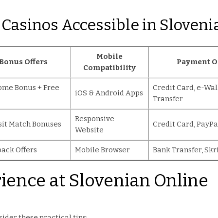
Casinos Accessible in Sloveni
Mobile
Bonus Offers
Payment O
Compatibility
me Bonus + Free
Credit Card, e-Wal
iOS & Android Apps
Transfer
Responsive
it Match Bonuses
Credit Card, PayPa
Website
ack Offers
Mobile Browser
Bank Transfer, Skri
ience at Slovenian Online
ider these practical tips: