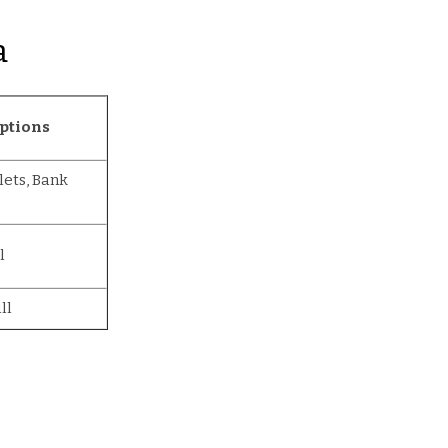
a
ptions
lets, Bank
l
ll