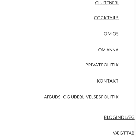
GLUTENFRI
COCKTAILS
OM OS
OM ANNA
PRIVATPOLITIK
KONTAKT
AFBUDS- OG UDEBLIVELSESPOLITIK
BLOGINDLÆG
VÆGTTAB