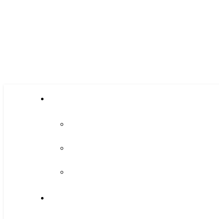
Simply Healt
Af Anna Plaugborg Iversen