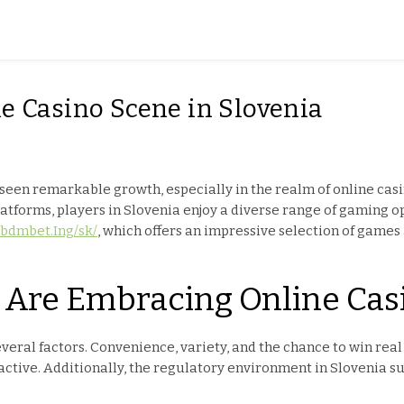
e Casino Scene in Slovenia
seen remarkable growth, especially in the realm of online casi
atforms, players in Slovenia enjoy a diverse range of gaming o
/bdmbet.Ing/sk/
, which offers an impressive selection of games
 Are Embracing Online Cas
several factors. Convenience, variety, and the chance to win re
ctive. Additionally, the regulatory environment in Slovenia s