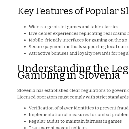
Key Features of Popular S
Wide range of slot games and table classics
Live dealer experiences replicating real casin
Mobile-friendly interfaces for gaming on the go
Secure payment methods supporting local curr
Attractive bonuses and loyalty rewards for regu
Understanding the Leg
Gambling in Slovenia
Slovenia has established clear regulations to govern
Licensed operators must comply with strict standards,
Verification of player identities to prevent fraud
Implementation of measures to combat proble
Regular audits to maintain fairness in games
Transparent payout policies