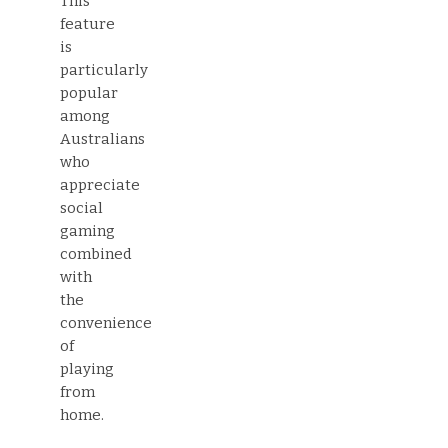
This
feature
is
particularly
popular
among
Australians
who
appreciate
social
gaming
combined
with
the
convenience
of
playing
from
home.