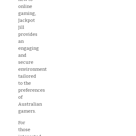
online
gaming,
Jackpot
Jill
provides
an
engaging
and
secure
environment
tailored
to the
preferences
of
Australian
gamers.
For
those