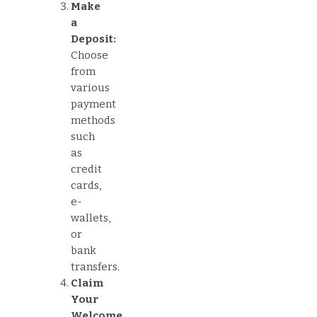
Make
a
Deposit:
Choose
from
various
payment
methods
such
as
credit
cards,
e-
wallets,
or
bank
transfers.
Claim
Your
Welcome