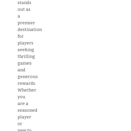
stands
out as
a
premier
destination
for
players
seeking
thrilling
games
and
generous
rewards.
Whether
you
are a
seasoned
player
or
new to