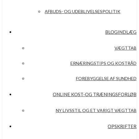
AFBUDS- OG UDEBLIVELSESPOLITIK
BLOGINDLÆG
VÆGTTAB
ERNÆRINGSTIPS OG KOSTRÅD
FOREBYGGELSE AF SUNDHED
ONLINE KOST-OG TRÆNINGSFORLØB
NY LIVSSTIL OG ET VARIGT VÆGTTAB
OPSKRIFTER