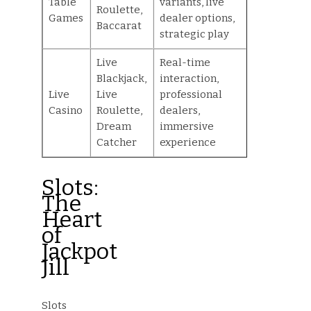
Table
variants, live
Roulette,
Games
dealer options,
Baccarat
strategic play
Live
Real-time
Blackjack,
interaction,
Live
Live
professional
Casino
Roulette,
dealers,
Dream
immersive
Catcher
experience
Slots:
The
Heart
of
Jackpot
Jill
Slots