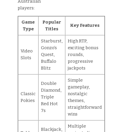
Australian
players:
Game
Popular
Key Features
Type
Titles
Starburst,
High RTP,
Gonzo’s
exciting bonus
Video
Quest,
rounds,
Slots
Buffalo
progressive
Blitz
jackpots
Simple
Double
gameplay,
Diamond,
Classic
nostalgic
Triple
Pokies
themes,
Red Hot
straightforward
7s
wins
Multiple
Blackjack,