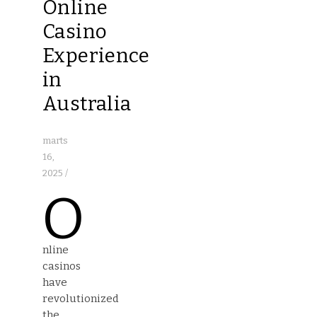
Online
Casino
Experience
in
Australia
marts
16,
2025
/
O
nline
casinos
have
revolutionized
the