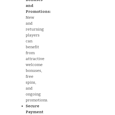
and
Promotions:
New
and
returning
players
can
benefit
from
attractive
welcome
bonuses,
free
spins,
and
ongoing
promotions.
Secure
Payment