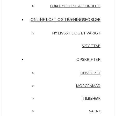
FOREBYGGELSE AF SUNDHED
ONLINE KOST-OG TRÆNINGSFORLØB
NY LIVSSTIL OG ET VARIGT
VÆGTTAB
OPSKRIFTER
HOVEDRET
MORGENMAD
TILBEHØR
SALAT