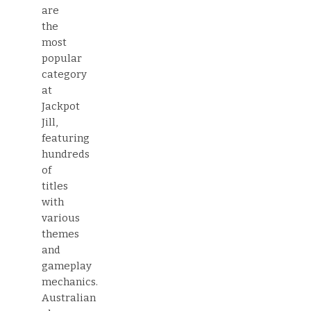
are
the
most
popular
category
at
Jackpot
Jill,
featuring
hundreds
of
titles
with
various
themes
and
gameplay
mechanics.
Australian