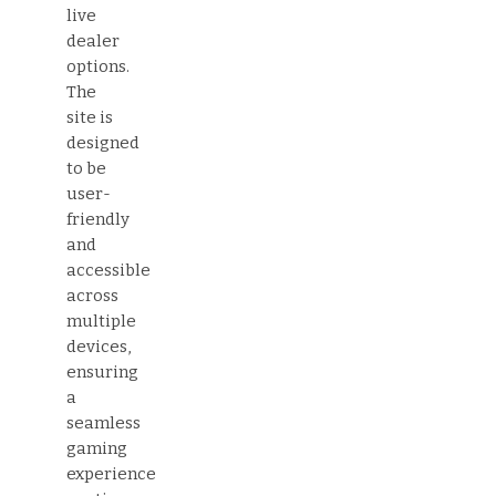
live
dealer
options.
The
site is
designed
to be
user-
friendly
and
accessible
across
multiple
devices,
ensuring
a
seamless
gaming
experience