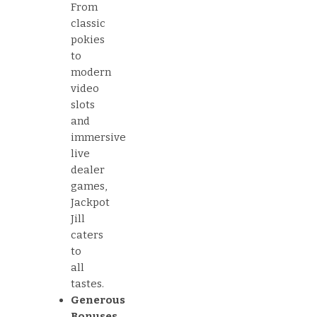
From
classic
pokies
to
modern
video
slots
and
immersive
live
dealer
games,
Jackpot
Jill
caters
to
all
tastes.
Generous
Bonuses