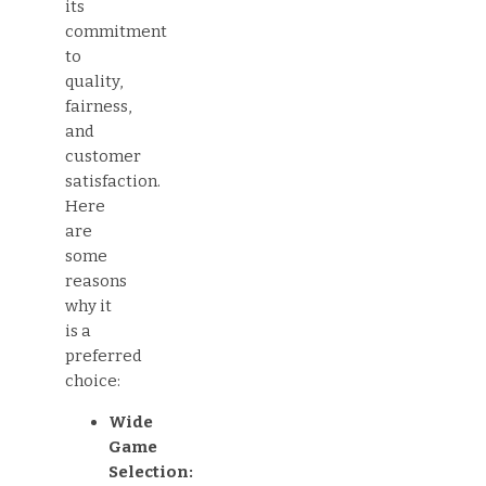
its
commitment
to
quality,
fairness,
and
customer
satisfaction.
Here
are
some
reasons
why it
is a
preferred
choice:
Wide
Game
Selection: