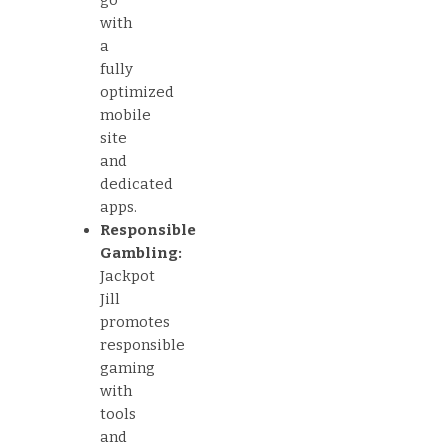
go
with
a
fully
optimized
mobile
site
and
dedicated
apps.
Responsible
Gambling:
Jackpot
Jill
promotes
responsible
gaming
with
tools
and