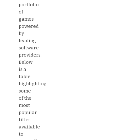
portfolio
of
games
powered
by
leading
software
providers.
Below
is a
table
highlighting
some
of the
most
popular
titles
available
to