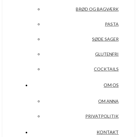
BRØD OG BAGVÆRK
PASTA
SØDE SAGER
GLUTENFRI
COCKTAILS
OM OS
OM ANNA
PRIVATPOLITIK
KONTAKT