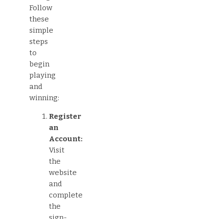
Follow
these
simple
steps
to
begin
playing
and
winning:
Register
an
Account:
Visit
the
website
and
complete
the
sign-