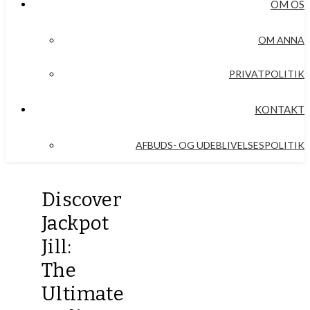
OM OS
OM ANNA
PRIVATPOLITIK
KONTAKT
AFBUDS- OG UDEBLIVELSESPOLITIK
Discover
Jackpot
Jill:
The
Ultimate