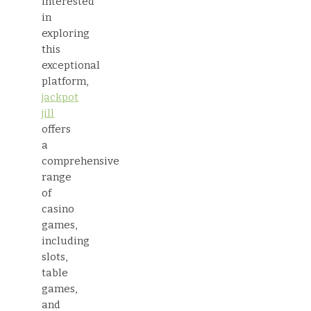
interested
in
exploring
this
exceptional
platform,
jackpot
jill
offers
a
comprehensive
range
of
casino
games,
including
slots,
table
games,
and