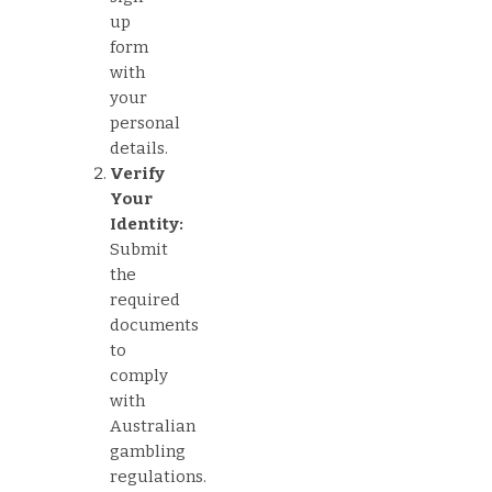
up
form
with
your
personal
details.
Verify
Your
Identity:
Submit
the
required
documents
to
comply
with
Australian
gambling
regulations.