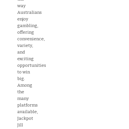
way
Australians
enjoy
gambling,
offering
convenience,
variety,
and
exciting
opportunities
to win
big.
Among
the
many
platforms
available,
Jackpot
Jill