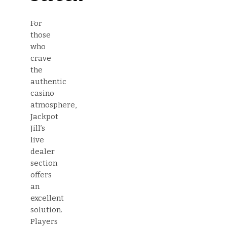
For
those
who
crave
the
authentic
casino
atmosphere,
Jackpot
Jill’s
live
dealer
section
offers
an
excellent
solution.
Players