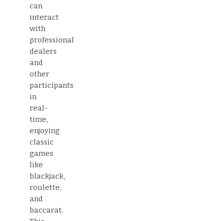
can
interact
with
professional
dealers
and
other
participants
in
real-
time,
enjoying
classic
games
like
blackjack,
roulette,
and
baccarat.