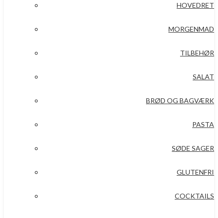
HOVEDRET
MORGENMAD
TILBEHØR
SALAT
BRØD OG BAGVÆRK
PASTA
SØDE SAGER
GLUTENFRI
COCKTAILS