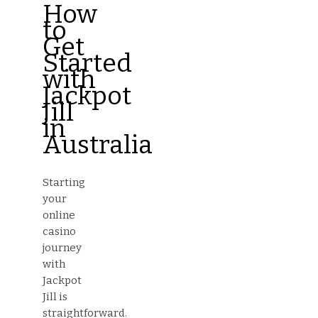
How
to
Get
Started
with
Jackpot
Jill
in
Australia
Starting
your
online
casino
journey
with
Jackpot
Jill is
straightforward.