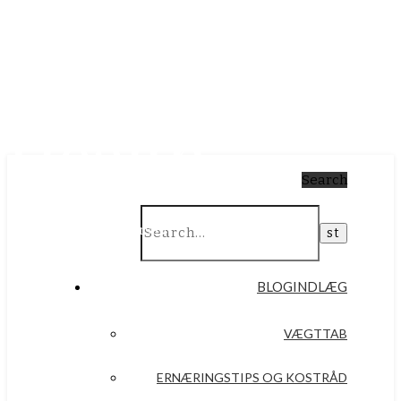
Simply
Health
Search
Af Anna Plaugborg Iversen
BLOGINDLÆG
VÆGTTAB
ERNÆRINGSTIPS OG KOSTRÅD