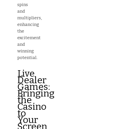
spins
and
multipliers,
enhancing
the
excitement
and
winning
potential.
Live
Dealer
Games:
Bringing
the
Casino
to
Your
Screen