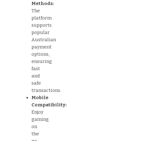
Methods:
The
platform
supports
popular
Australian
payment
options,
ensuring
fast
and
safe
transactions.
Mobile
Compatibility:
Enjoy
gaming
on
the