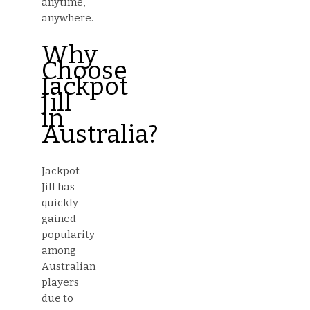
anytime,
anywhere.
Why
Choose
Jackpot
Jill
in
Australia?
Jackpot
Jill has
quickly
gained
popularity
among
Australian
players
due to