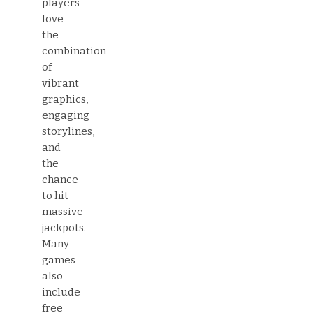
players
love
the
combination
of
vibrant
graphics,
engaging
storylines,
and
the
chance
to hit
massive
jackpots.
Many
games
also
include
free