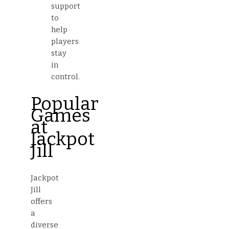
support
to
help
players
stay
in
control.
Popular
Games
at
Jackpot
Jill
Jackpot
Jill
offers
a
diverse