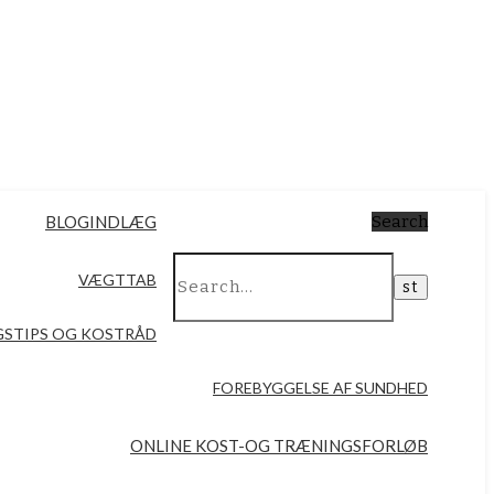
BLOGINDLÆG
Search
VÆGTTAB
STIPS OG KOSTRÅD
FOREBYGGELSE AF SUNDHED
ONLINE KOST-OG TRÆNINGSFORLØB