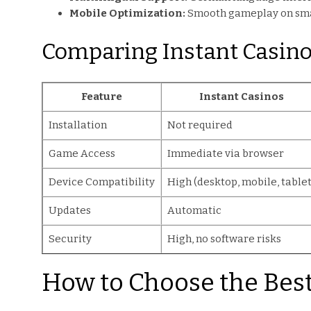
Mobile Optimization:
Smooth gameplay on sma
Comparing Instant Casino
Feature
Instant Casinos
Installation
Not required
Game Access
Immediate via browser
Device Compatibility
High (desktop, mobile, tablet
Updates
Automatic
Security
High, no software risks
How to Choose the Best