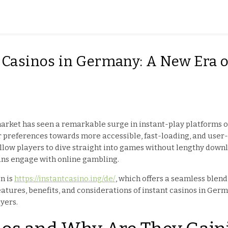
t Casinos in Germany: A New Era o
arket has seen a remarkable surge in instant-play platforms o
yer preferences towards more accessible, fast-loading, and user
llow players to dive straight into games without lengthy down
ans engage with online gambling.
n is
https://instantcasino.ing/de/
, which offers a seamless blend
eatures, benefits, and considerations of instant casinos in Ger
yers.