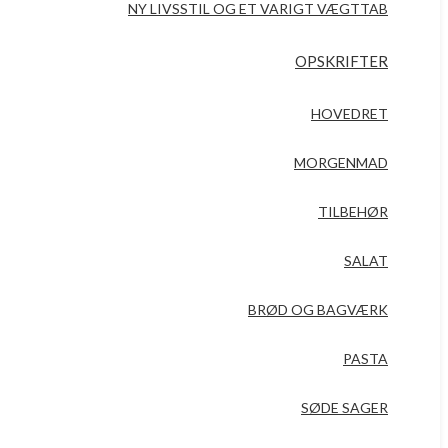
NY LIVSSTIL OG ET VARIGT VÆGTTAB
OPSKRIFTER
HOVEDRET
MORGENMAD
TILBEHØR
SALAT
BRØD OG BAGVÆRK
PASTA
SØDE SAGER