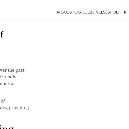
AFBUDS- OG UDEBLIVELSESPOLITIK
f
ver the past
-friendly
loads or
 of
many, providing