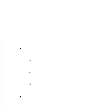
Simply Healt
Af Anna Plaugborg Iversen