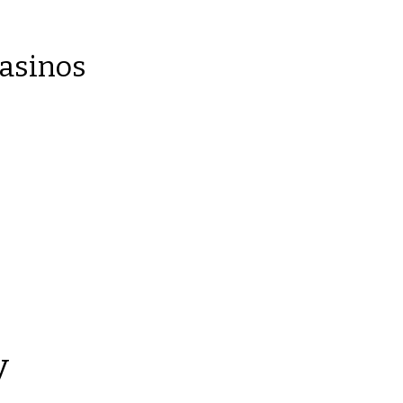
Casinos
y