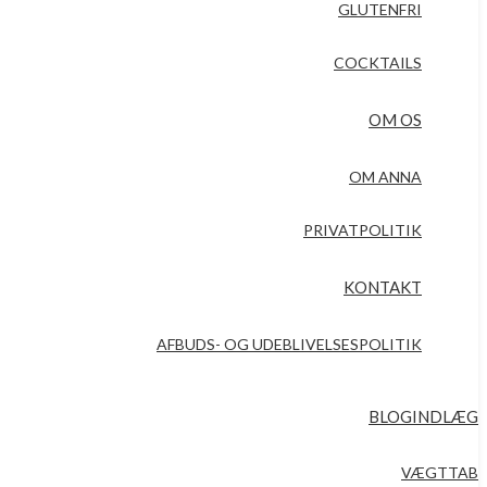
GLUTENFRI
COCKTAILS
OM OS
OM ANNA
PRIVATPOLITIK
KONTAKT
AFBUDS- OG UDEBLIVELSESPOLITIK
BLOGINDLÆG
VÆGTTAB