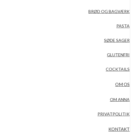
BRØD OG BAGVÆRK
PASTA
SØDE SAGER
GLUTENFRI
COCKTAILS
OM OS
OM ANNA
PRIVATPOLITIK
KONTAKT