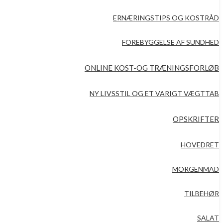
ERNÆRINGSTIPS OG KOSTRÅD
FOREBYGGELSE AF SUNDHED
ONLINE KOST-OG TRÆNINGSFORLØB
NY LIVSSTIL OG ET VARIGT VÆGTTAB
OPSKRIFTER
HOVEDRET
MORGENMAD
TILBEHØR
SALAT