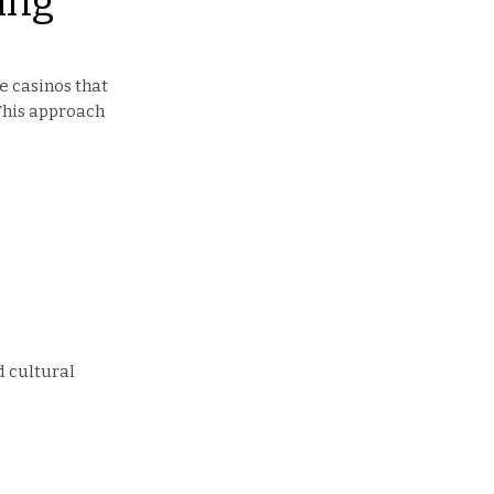
ing
e casinos that
This approach
d cultural