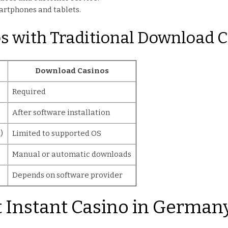
rtphones and tablets.
s with Traditional Download 
Download Casinos
Required
After software installation
)
Limited to supported OS
Manual or automatic downloads
Depends on software provider
 Instant Casino in German