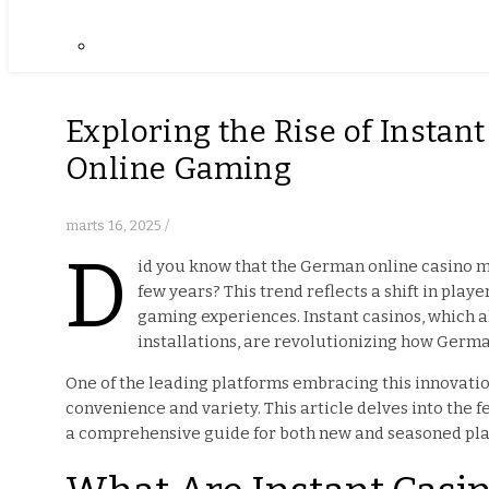
Exploring the Rise of Instan
Online Gaming
marts 16, 2025
/
D
id you know that the German online casino m
few years? This trend reflects a shift in pla
gaming experiences. Instant casinos, which a
installations, are revolutionizing how Germ
One of the leading platforms embracing this innovatio
convenience and variety. This article delves into the f
a comprehensive guide for both new and seasoned pla