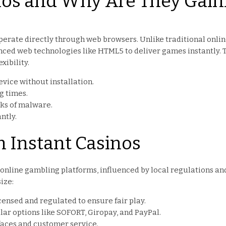
nos and Why Are They Gain
perate directly through web browsers. Unlike traditional onlin
nced web technologies like HTML5 to deliver games instantly. 
xibility.
vice without installation.
g times.
sks of malware.
ntly.
 Instant Casinos
online gambling platforms, influenced by local regulations an
ize:
censed and regulated to ensure fair play.
ar options like SOFORT, Giropay, and PayPal.
aces and customer service.