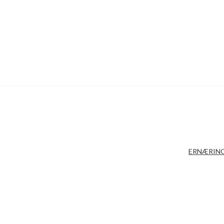
h
ERNÆRING