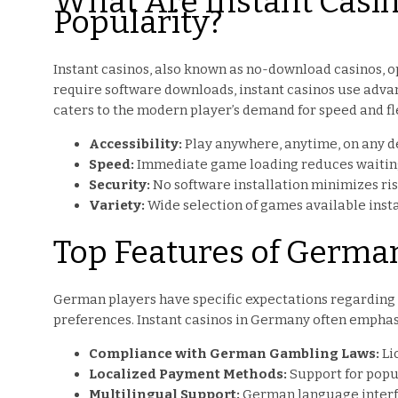
What Are Instant Casi
Popularity?
Instant casinos, also known as no-download casinos, o
require software downloads, instant casinos use adva
caters to the modern player’s demand for speed and fle
Accessibility:
Play anywhere, anytime, on any de
Speed:
Immediate game loading reduces waitin
Security:
No software installation minimizes ri
Variety:
Wide selection of games available insta
Top Features of German
German players have specific expectations regarding 
preferences. Instant casinos in Germany often emphas
Compliance with German Gambling Laws:
Li
Localized Payment Methods:
Support for popul
Multilingual Support:
German language interf